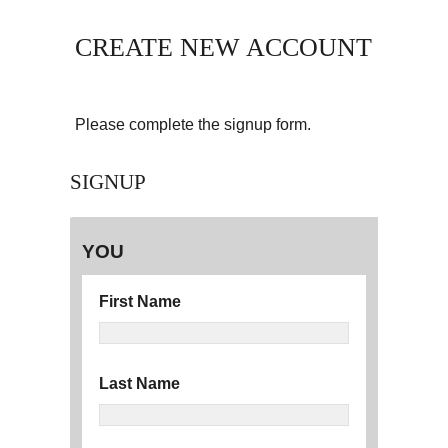
CREATE NEW ACCOUNT
Please complete the signup form.
SIGNUP
YOU
First Name
Last Name