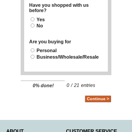
Have you shopped with us
before?
Yes
No
Are you buying for
Personal
Business/Wholesale/Resale
0
/
21
entries
0% done!
ABOUT
CUSTOMER SERVICE