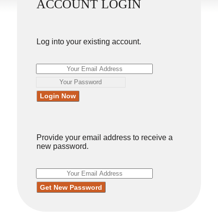
ACCOUNT LOGIN
Log into your existing account.
Provide your email address to receive a
new password.