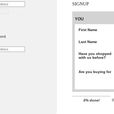
SIGNUP
YOU
First Name
ord.
Last Name
Have you shopped
with us before?
Are you buying for
0
0% done!