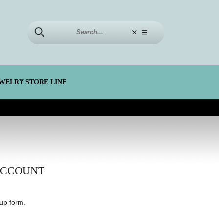
WELRY STORE LINE
ACCOUNT
up form.