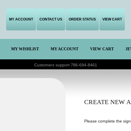
MY ACCOUNT
CONTACT US
ORDER STATUS
VIEW CART
MY WISHLIST
MY ACCOUNT
VIEW CART
JE
Customers support 786-694-8461
CREATE NEW 
Please complete the sign