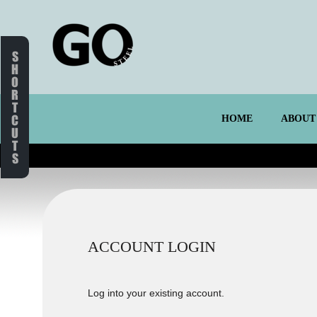
S
H
O
R
T
C
HOME
ABOUT
U
T
S
ACCOUNT LOGIN
Log into your existing account.