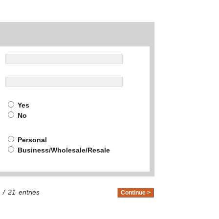
Yes
No
Personal
Business/Wholesale/Resale
/
21
entries