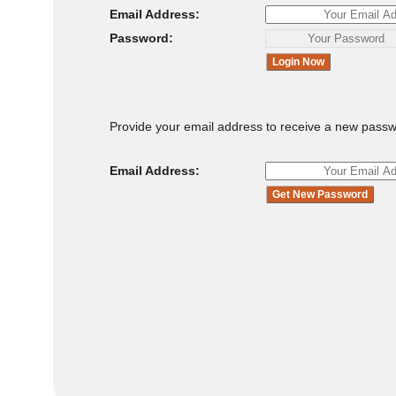
Email Address:
Password:
Provide your email address to receive a new passw
Email Address: