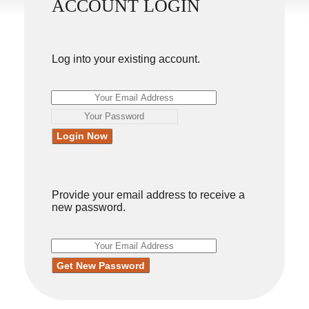
ACCOUNT LOGIN
Log into your existing account.
Provide your email address to receive a
new password.