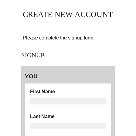
CREATE NEW ACCOUNT
Please complete the signup form.
SIGNUP
YOU
First Name
Last Name