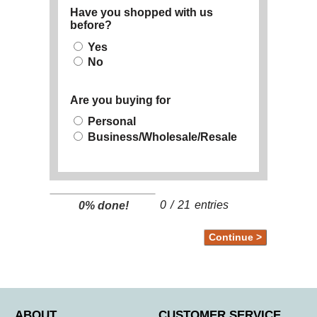
Have you shopped with us
before?
Yes
No
Are you buying for
Personal
Business/Wholesale/Resale
0
/
21
entries
0% done!
ABOUT
CUSTOMER SERVICE